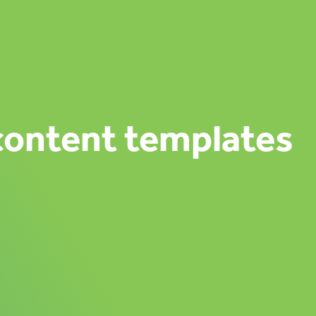
content templates