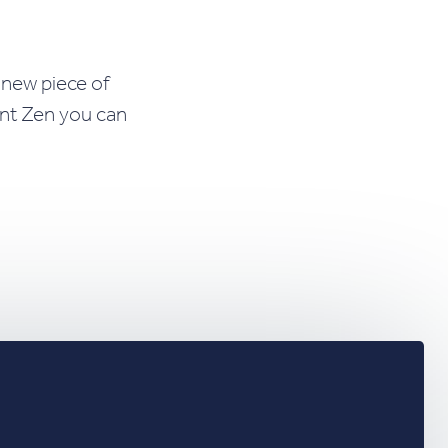
 new piece of
ent Zen you can