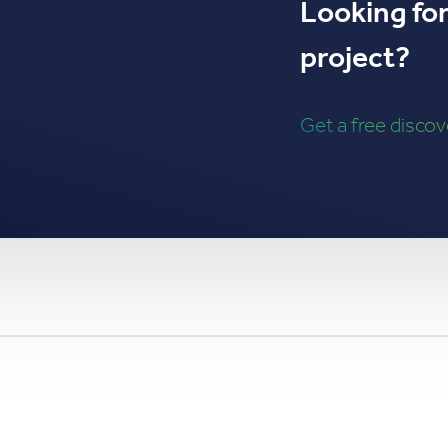
Looking for 
project?
Get a free disco