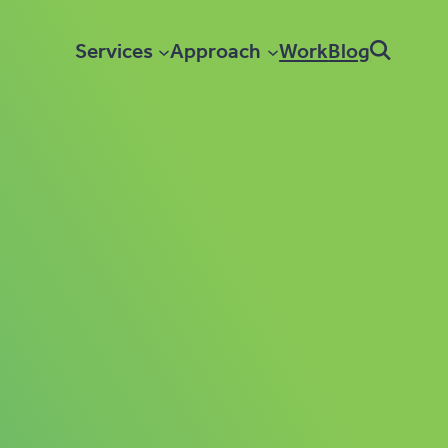
Services
Approach
Work
Blog