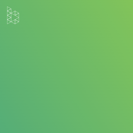
Home
Blog