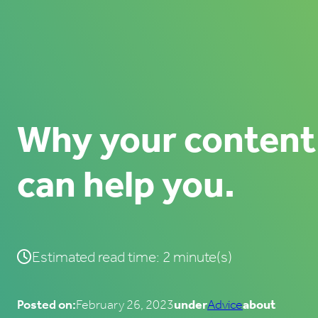
Why your content
can help you.
Estimated read time: 2 minute(s)
Posted on:
February 26, 2023
under
Advice
about