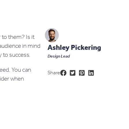
to them? Is it
 audience in mind
Ashley Pickering
y to success.
Design Lead
need. You can
Share
sider when