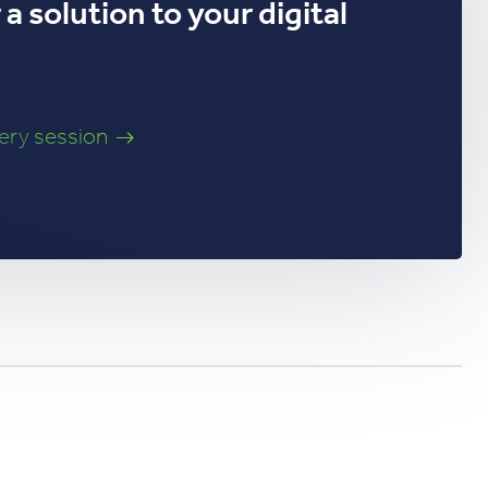
a solution to your digital
very session