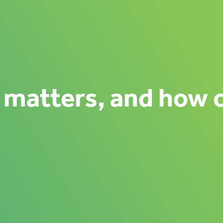
 matters, and how 