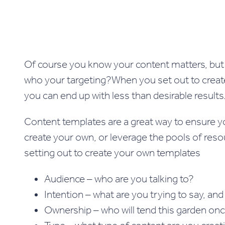
Of course you know your content matters, but 
who your targeting?When you set out to create 
you can end up with less than desirable result
Content templates are a great way to ensure yo
create your own, or leverage the pools of res
setting out to create your own templates
Audience – who are you talking to?
Intention – what are you trying to say, an
Ownership – who will tend this garden once