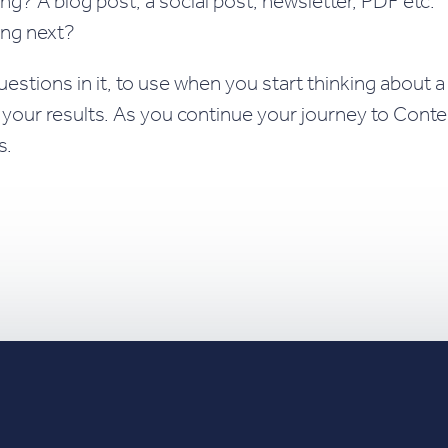
ng? A blog post, a social post, newsletter, PDF etc.
ing next?
stions in it, to use when you start thinking about a
e your results. As you continue your journey to Cont
s.