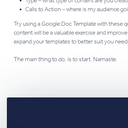
Type – what type of content are you creati
Calls to Action – where is my audience go
Try using a Google Doc Template with these que
content will be a valuable exercise and improv
expand your templates to better suit you need
The main thing to do, is to start. Namaste.