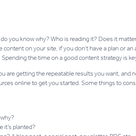
do you know why? Who is reading it? Does it matter 
content on your site, if you don’t have a plan or an
s. Spending the time on a good content strategy is ke
u are getting the repeatable results you want, and 
ources online to get you started. Some things to con
d why?
 it’s planted?