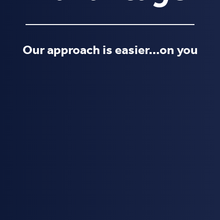
Our approach is easier…on you