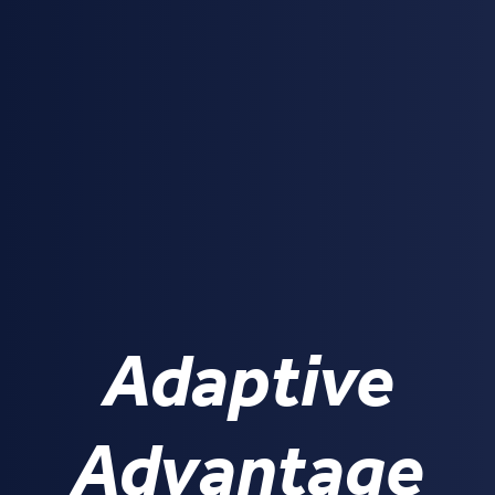
Adaptive
Advantage