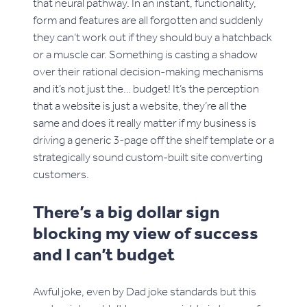
that neural pathway. In an instant, functionality,
form and features are all forgotten and suddenly
they can’t work out if they should buy a hatchback
or a muscle car. Something is casting a shadow
over their rational decision-making mechanisms
and it’s not just the… budget! It’s the perception
that a website is just a website, they’re all the
same and does it really matter if my business is
driving a generic 3-page off the shelf template or a
strategically sound custom-built site converting
customers.
There’s a big dollar sign
blocking my view of success
and I can’t budget
Awful joke, even by Dad joke standards but this