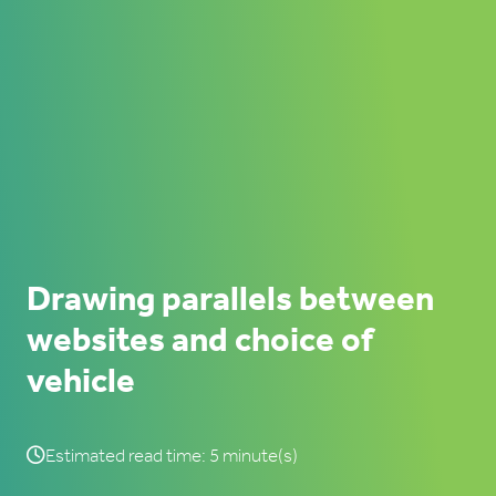
Drawing parallels between
websites and choice of
vehicle
Estimated read time: 5 minute(s)