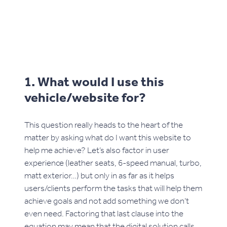
1. What would I use this
vehicle/website for?
This question really heads to the heart of the
matter by asking what do I want this website to
help me achieve? Let’s also factor in user
experience (leather seats, 6-speed manual, turbo,
matt exterior…) but only in as far as it helps
users/clients perform the tasks that will help them
achieve goals and not add something we don’t
even need. Factoring that last clause into the
equation may mean that the digital solution calls