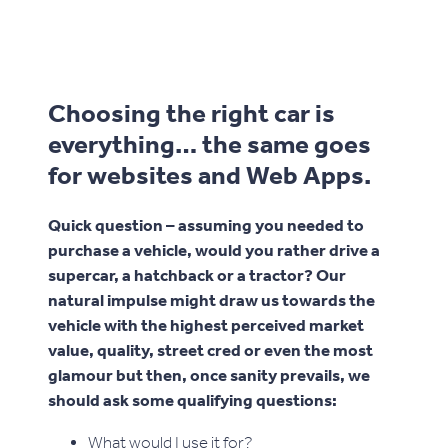
Choosing the right car is
everything… the same goes
for websites and Web Apps.
Quick question – assuming you needed to
purchase a vehicle, would you rather drive a
supercar, a hatchback or a tractor? Our
natural impulse might draw us towards the
vehicle with the highest perceived market
value, quality, street cred or even the most
glamour but then, once sanity prevails, we
should ask some qualifying questions:
What would I use it for?