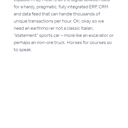
for a hardy, pragmatic, fully integrated ERP, CRM
and data feed that can handle thousands of
unique transactions per hour. Oh, okay so we
need an earthmover not a classic Italian,
“statement” sports car – more like an excavator or
perhaps an iron-ore truck. Horses for courses so
to speak.