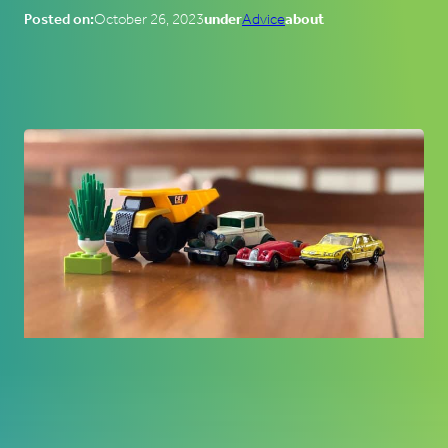
Posted on:
October 26, 2023
under
Advice
about