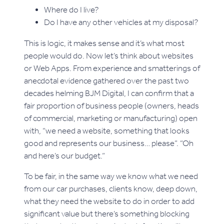
Where do I live?
Do I have any other vehicles at my disposal?
This is logic, it makes sense and it’s what most
people would do. Now let’s think about websites
or Web Apps. From experience and smatterings of
anecdotal evidence gathered over the past two
decades helming BJM Digital, I can confirm that a
fair proportion of business people (owners, heads
of commercial, marketing or manufacturing) open
with, “we need a website, something that looks
good and represents our business… please”. “Oh
and here’s our budget.”
To be fair, in the same way we know what we need
from our car purchases, clients know, deep down,
what they need the website to do in order to add
significant value but there’s something blocking