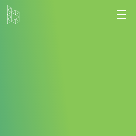
Home
Blog