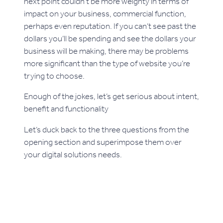
next point couldn’t be more weighty in terms of
impact on your business, commercial function,
perhaps even reputation. If you can’t see past the
dollars you’ll be spending and see the dollars your
business will be making, there may be problems
more significant than the type of website you’re
trying to choose.
Enough of the jokes, let’s get serious about intent,
benefit and functionality
Let’s duck back to the three questions from the
opening section and superimpose them over
your digital solutions needs.