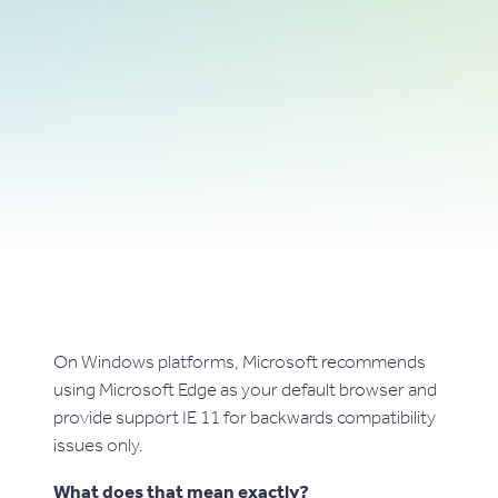
On Windows platforms, Microsoft recommends
using Microsoft Edge as your default browser and
provide support IE 11 for backwards compatibility
issues only.
What does that mean exactly?