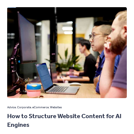
Advice
,
Corporate
,
eCommerce
,
Websites
How to Structure Website Content for AI
Engines