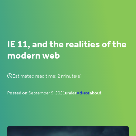
IE 11, and the realities of the
modern web
Estimated read time: 2 minute(s)
Posted on:
September 9, 2021
under
Advice
about