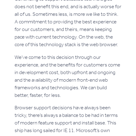
does not benefit this end, and is actually worse for
all of us. Sometimes less, is more we like to think.
A commitment to providing the best experience
for our customers, and theirs, means keeping
pace with current technology. On the web, the
core of this technology stack is the web browser.
We’ve come to this decision through our
experience, and the benefits for customers come
in development cost, both upfront and ongoing
and the availability of modern front-end web
frameworks and technologies. We can build
better, faster, for less.
Browser support decisions have always been
tricky, there’s always a balance to be had in terms
of modern feature support and install base. This
ship has long sailed for IE 11. Microsoft’s own