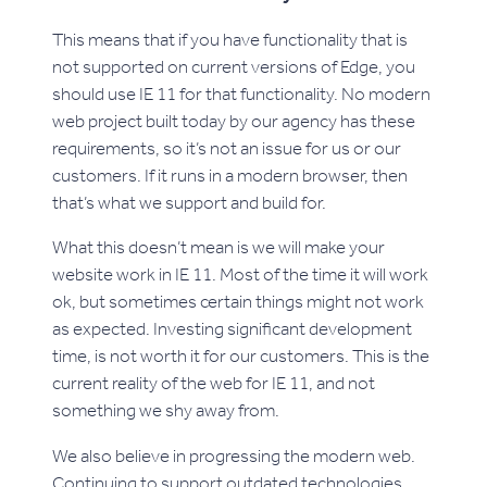
This means that if you have functionality that is
not supported on current versions of Edge, you
should use IE 11 for that functionality. No modern
web project built today by our agency has these
requirements, so it’s not an issue for us or our
customers. If it runs in a modern browser, then
that’s what we support and build for.
What this doesn’t mean is we will make your
website work in IE 11. Most of the time it will work
ok, but sometimes certain things might not work
as expected. Investing significant development
time, is not worth it for our customers. This is the
current reality of the web for IE 11, and not
something we shy away from.
We also believe in progressing the modern web.
Continuing to support outdated technologies