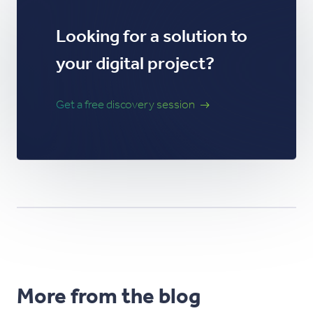
Looking for a solution to
your digital project?
Get a free discovery session
More from the blog