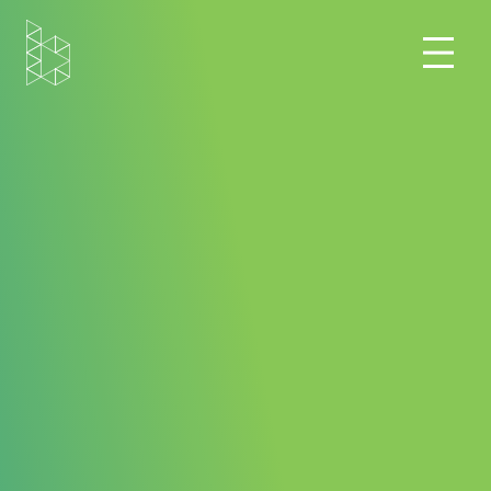
Home
Blog