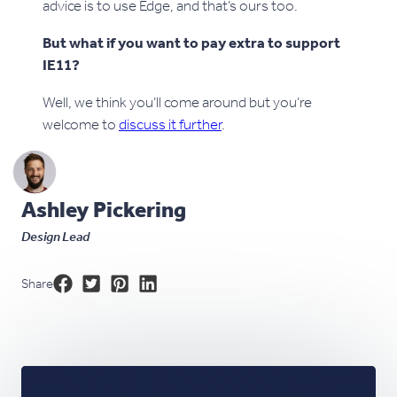
advice is to use Edge, and that’s ours too.
But what if you want to pay extra to support
IE11?
Well, we think you’ll come around but you’re
welcome to
discuss it further
.
Ashley Pickering
Design Lead
Share